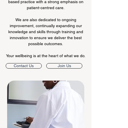
based practice with a strong emphasis on
patient-centred care.
We are also dedicated to ongoing
improvement, continually expanding our
knowledge and skills through training and
innovation to ensure we deliver the best
possible outcomes.
Your wellbeing is at the heart of what we do.
Contact Us
Join Us