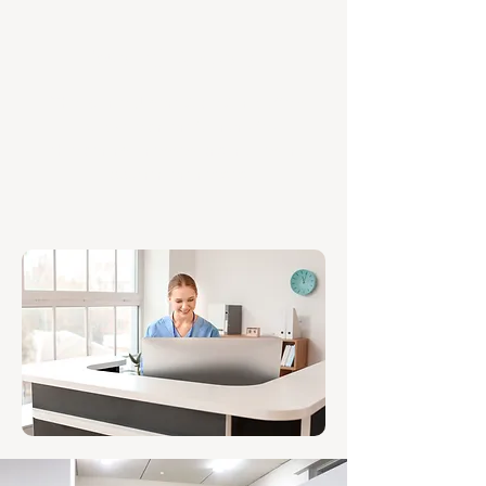
WALK-IN CARE
The Burnie Urgent Care Clinic offers
quick treatment for non-life-
threatening illnesses and injuries, no
appointment needed.