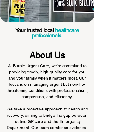
Your trusted local
healthcare
professionals.
About Us
At Burnie Urgent Care, we’re committed to
providing timely, high-quality care for you
and your family when it matters most. Our
focus is on managing urgent but non-life-
threatening conditions with professionalism,
compassion, and efficiency.
We take a proactive approach to health and
recovery, aiming to bridge the gap between
routine GP care and the Emergency
Department. Our team combines evidence-