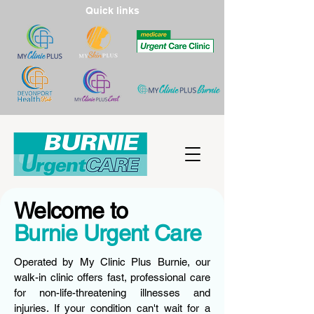
Quick links
Welcome to
Burnie Urgent Care
Operated by My Clinic Plus Burnie, our
walk-in clinic offers fast, professional care
for non-life-threatening illnesses and
injuries. If your condition can't wait for a