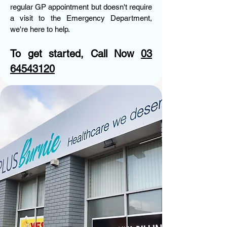
regular GP appointment but doesn't require
a visit to the Emergency Department,
we're here to help.
To get started, Call Now
03
64543120