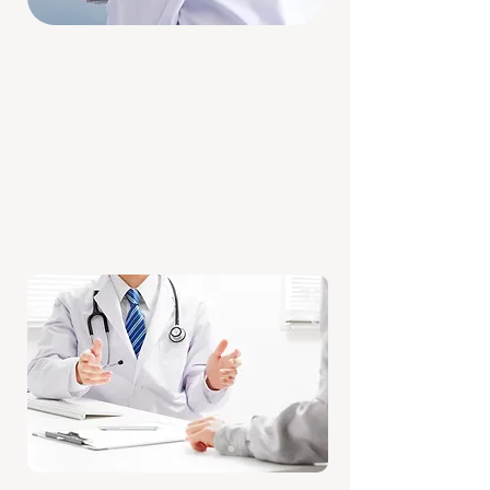
OPENING HOURS
Monday to Friday: 9AM – 5PM