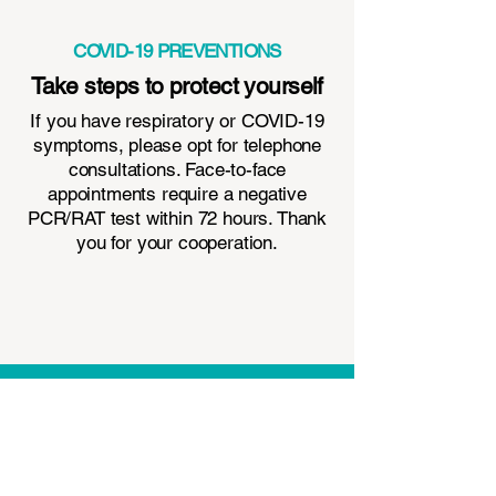
COVID-19 PREVENTIONS
Take steps to protect yourself
If you have respiratory or COVID-19
symptoms, please opt for telephone
consultations. Face-to-face
appointments require a negative
PCR/RAT test within 72 hours. Thank
you for your cooperation.
Contact Us